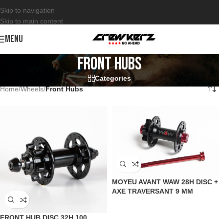
Skip to navigation
Skip to main content
MENU
Front Hubs
Categories
Home
/
Wheels
/
Front Hubs
MOYEU AVANT WAW 28H DISC +
AXE TRAVERSANT 9 MM
FRONT HUB DISC 32H 100