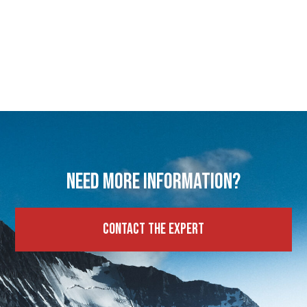
Need more information?
Contact the expert