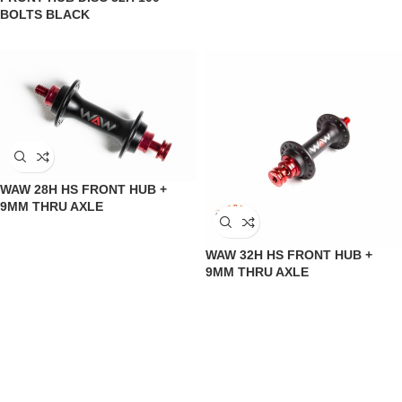
BOLTS BLACK
WAW 28H HS FRONT HUB +
9MM THRU AXLE
WAW 32H HS FRONT HUB +
9MM THRU AXLE