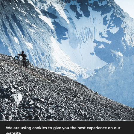
We are using cookies to give you the best experience on our
website.