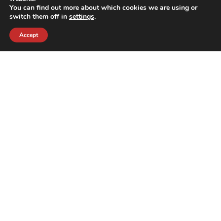
You can find out more about which cookies we are using or
switch them off in
settings
.
Accept
contact@crewkerz.com
ZA de fontvielle C4 13190 Allauch FRANCE
NAVIGATION
SUPPORT
BIKES
THE TEAM
PARTS
CONTACT
TEAM
PRIVACY POLICY