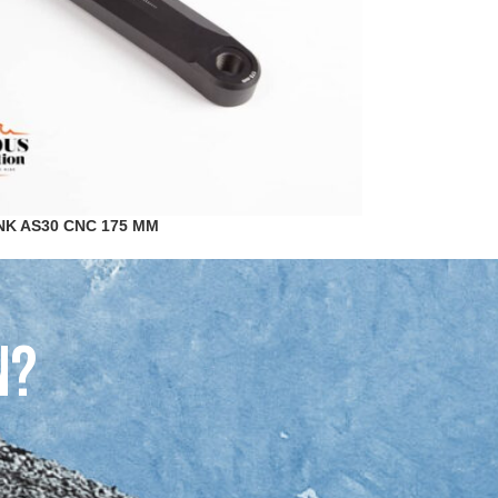
NK AS30 CNC 175 MM
n?