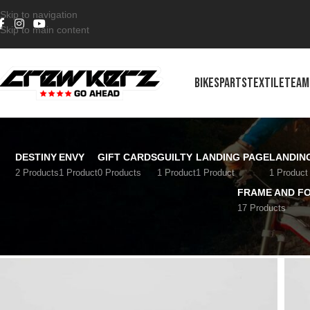
Skip to navigation
Skip to main content
BIKES
PARTS
TEXTILE
TEAM
DESTINY
ENVY
GIFT CARDS
GUILTY
LANDING PAGE
LANDIN
2 Products
1 Product
0 Products
1 Product
1 Product
1 Product
FRAME AND F
17 Products
Home
/
Transmission
/
Cranks