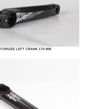
 FORGEE LEFT CRANK 170 MM