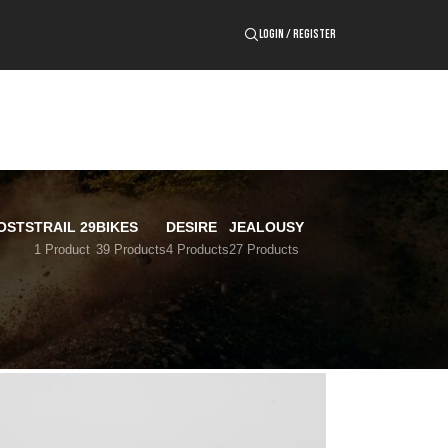
LOGIN / REGISTER
OSTS
TRAIL 29
BIKES
DESIRE
JEALOUSY
1 Product
39 Products
4 Products
27 Products
24
36