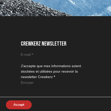
CREWKERZ NEWSLETTER
Section
E-mail
*
J'accepte que mes informations soient
stockées et utilisées pour recevoir la
newsletter Crewkerz
*
Envoyer
Accept