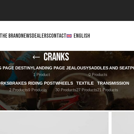
THE BRAND
NEWS
DEALERS
CONTACT
ENGLISH
Cranks
G PAGE DESTINY
LANDING PAGE JEALOUSY
SADDLES AND SEATP
1 Product
0 Products
ORKS
BRAKES
RIDING POST
WHEELS
TEXTILE
TRANSMISSION
2 Products
9 Products
30 Products
27 Products
21 Products
Show
12