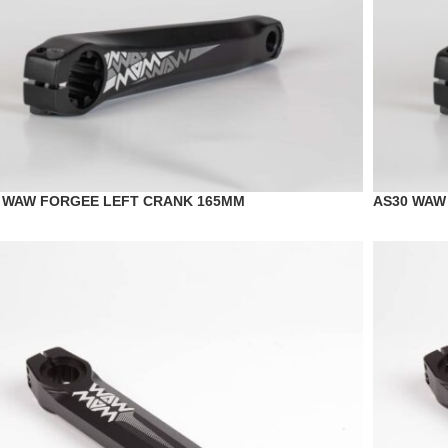
 WAW FORGEE LEFT CRANK 165MM
AS30 WAW