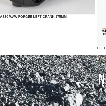
AS30 WAW FORGEE LEFT CRANK 175MM
LEFT
N