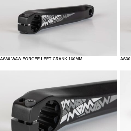
AS30 WAW FORGEE LEFT CRANK 160MM
AS30