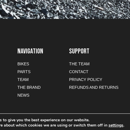
NAVIGATION
SUPPORT
BIKES
THE TEAM
PARTS
CONTACT
TEAM
PRIVACY POLICY
THE BRAND
REFUNDS AND RETURNS
NEWS
 to give you the best experience on our website.
re about which cookies we are using or switch them off in
settings
.
-commerce sites