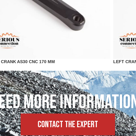
 CRANK AS30 CNC 170 MM
LEFT CRA
eed more informatio
Contact the expert