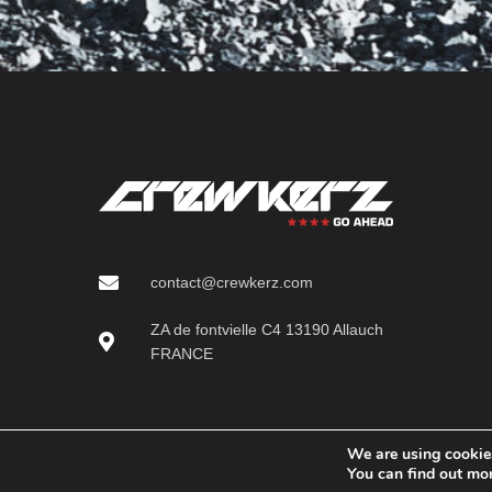
contact@crewkerz.com
ZA de fontvielle C4 13190 Allauch
FRANCE
We are using cookies
You can find out mo
Crewkerz (Serious SAS)
2025 CREATED BY
Pichinov - creation of e