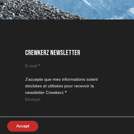
CREWKERZ NEWSLETTER
Section
E-mail
*
J'accepte que mes informations soient
stockées et utilisées pour recevoir la
newsletter Crewkerz
*
Envoyer
Accept