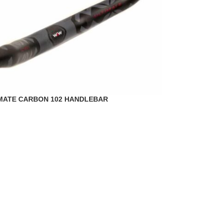
MATE CARBON 102 HANDLEBAR