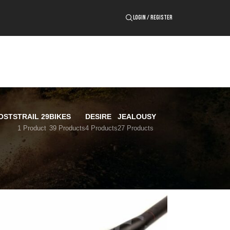
LOGIN / REGISTER
OSTS
TRAIL 29
BIKES
DESIRE
JEALOUSY
1 Product
39 Products
4 Products
27 Products
24
36