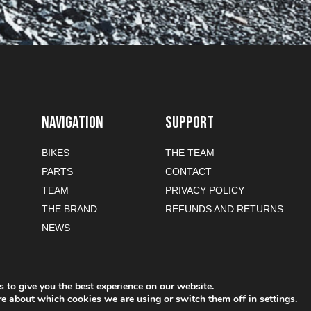
NAVIGATION
SUPPORT
BIKES
THE TEAM
PARTS
CONTACT
TEAM
PRIVACY POLICY
THE BRAND
REFUNDS AND RETURNS
NEWS
 to give you the best experience on our website.
re about which cookies we are using or switch them off in
settings
.
-commerce sites