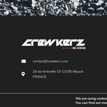
contact@crewkerz.com
ZA de fontvielle C4 13190 Allauch
FRANCE
We are using cookies
You can find out mo
Crewkerz (Serious SAS)
2025 CREATED BY
Pichinov - creation of e