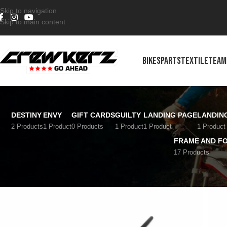
Skip to navigation
Skip to main content
BIKES
PARTS
TEXTILE
TEAM
DESTINY
ENVY
GIFT CARDS
GUILTY
LANDING PAGE
LANDIN
2 Products
1 Product
0 Products
1 Product
1 Product
1 Product
FRAME AND F
17 Products
Home
/
Riding post
/
Handlebars