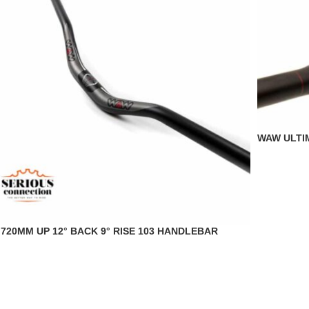
WAW ULTI
720MM UP 12° BACK 9° RISE 103 HANDLEBAR