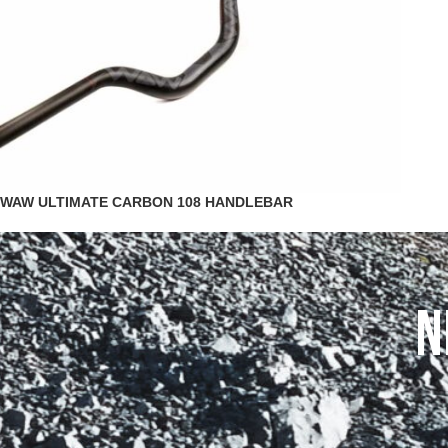
WAW ULTIMATE CARBON 108 HANDLEBAR
N