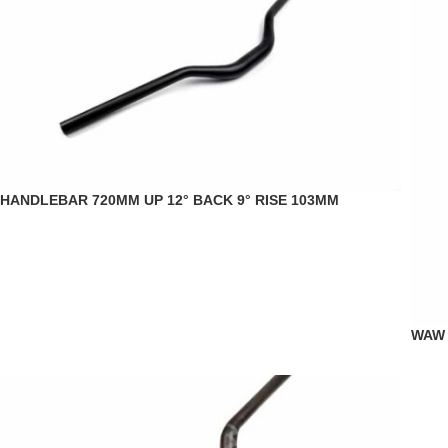
HANDLEBAR 720MM UP 12° BACK 9° RISE 103MM
WAW 