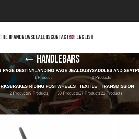
THE BRAND
NEWS
DEALERS
CONTACT
ENGLISH
Handlebars
G PAGE DESTINY
LANDING PAGE JEALOUSY
SADDLES AND SEATP
1 Product
0 Products
ORKS
BRAKES
RIDING POST
WHEELS
TEXTILE
TRANSMISSION
2 Products
9 Products
30 Products
27 Products
21 Products
Show
12