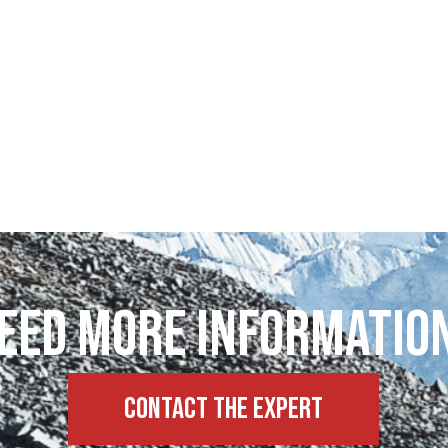
eed more informatio
Contact the expert