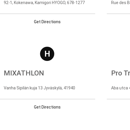
92-1, Kokenawa, Kamigori HYOGO, 678-1277
Rue des Bl
Get Directions
H
MIXATHLON
Pro Tr
Vanha Sipilän kuja 13 Jyväskylä, 41940
Aba utca 4
Get Directions