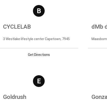
B
CYCLELAB
dMb d
3 Westlake lifestyle center Capetown, 7945
Maasbomme
Get Directions
E
Goldrush
Gonza