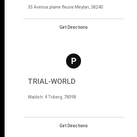
35 Avenue plaine fleurie Meylan, 38240
Get Directions
P
TRIAL-WORLD
Waldstr. 4 Triberg, 78098
Get Directions