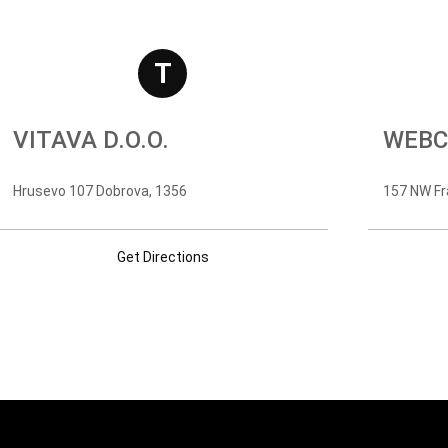
T
VITAVA D.O.O.
WEBC
Hrusevo 107 Dobrova, 1356
157 NW Fr
Get Directions