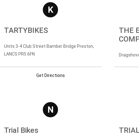
K
TARTYBIKES
THE 
COM
Units 3-4 Club Street Bamber Bridge Preston,
LANCS PR5 6FN
Dragshovd
Get Directions
N
Trial Bikes
TRIA