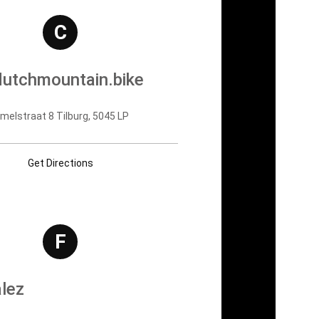
C
utchmountain.bike
lstraat 8 Tilburg, 5045 LP
Get Directions
F
lez