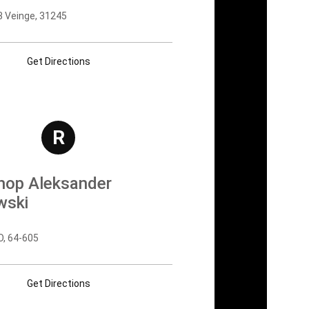
8 Veinge, 31245
Get Directions
R
shop Aleksander
wski
 64-605
Get Directions