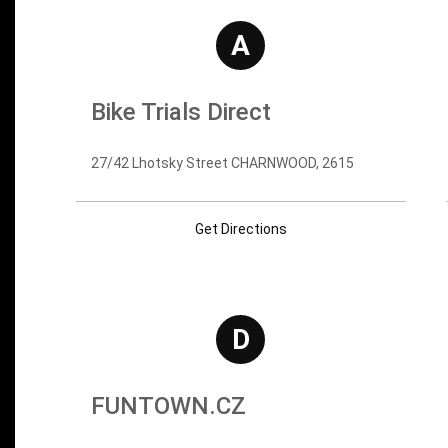
A
Bike Trials Direct
27/42 Lhotsky Street CHARNWOOD, 2615
Get Directions
D
FUNTOWN.CZ