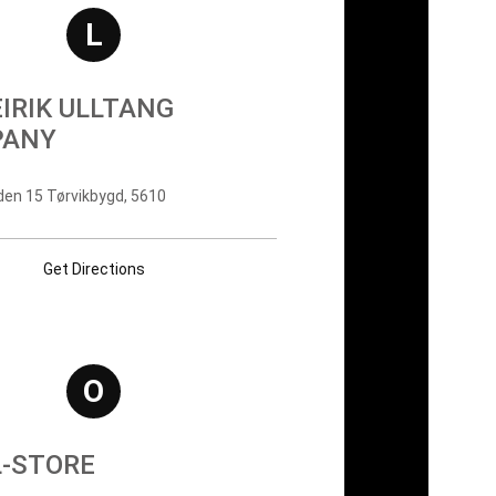
L
EIRIK ULLTANG
PANY
en 15 Tørvikbygd, 5610
Get Directions
O
L-STORE