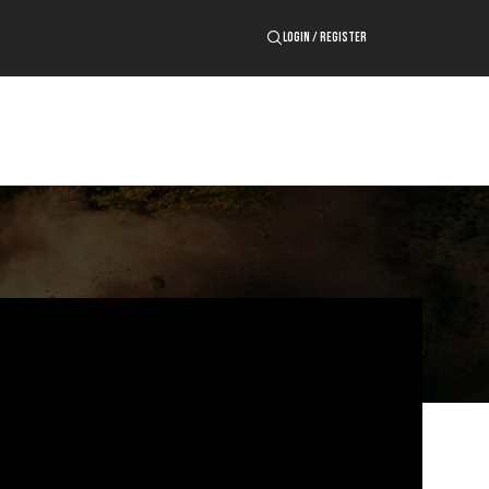
LOGIN / REGISTER