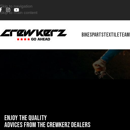
Skip to navigation
Skip to main content
BIKES
PARTS
TEXTILE
TEAM
ENJOY the quality
advices from the crewkerz dealers