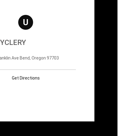
U
YCLERY
anklin Ave Bend, Oregon 97703
Get Directions