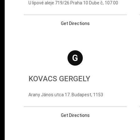
U lipové aleje 719/26 Praha 10 Dube č, 107 00
Get Directions
G
KOVACS GERGELY
Arany János utca 17. Budapest, 1153
Get Directions