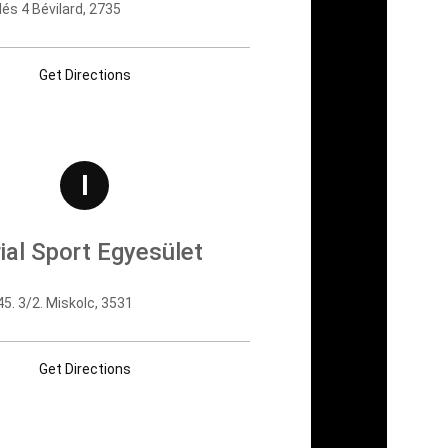
és 4 Bévilard, 2735
Get Directions
I
ial Sport Egyesület
5. 3/2. Miskolc, 3531
Get Directions