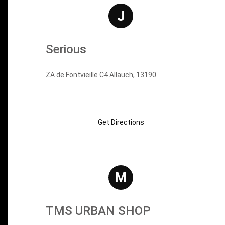
J
Serious
ZA de Fontvieille C4 Allauch, 13190
Get Directions
M
TMS URBAN SHOP