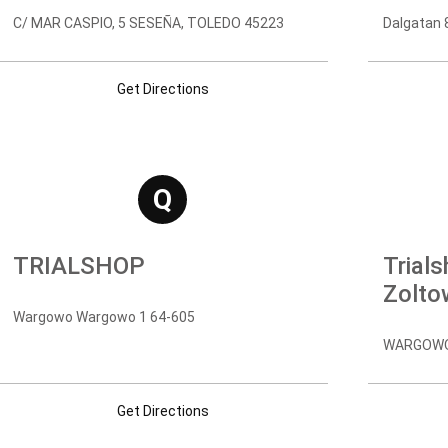
C/ MAR CASPIO, 5 SESEÑA, TOLEDO 45223
Dalgatan 
Get Directions
Q
TRIALSHOP
Trial
Zolto
Wargowo Wargowo 1 64-605
WARGOWO,
Get Directions