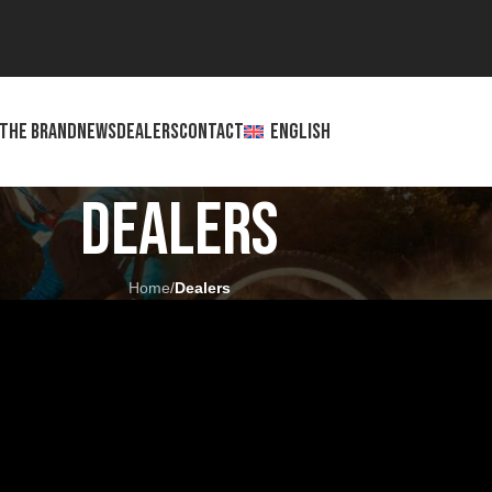
THE BRAND
NEWS
DEALERS
CONTACT
ENGLISH
Dealers
Home
/
Dealers