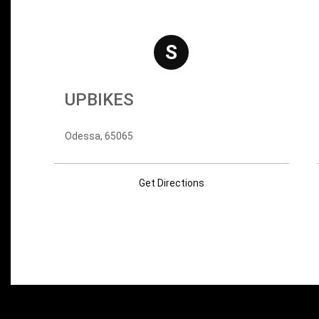
S
UPBIKES
Odessa, 65065
Get Directions