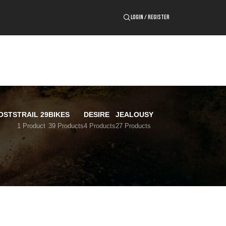
LOGIN / REGISTER
OSTS
TRAIL 29
BIKES
DESIRE
JEALOUSY
1 Product
39 Products
4 Products
27 Products
24
36