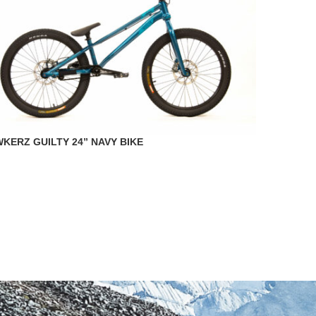
KERZ GUILTY 24” NAVY BIKE