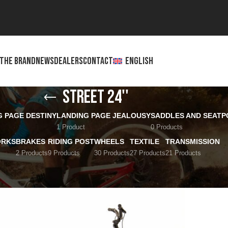
THE BRAND
NEWS
DEALERS
CONTACT
ENGLISH
Street 24''
G PAGE DESTINY
LANDING PAGE JEALOUSY
SADDLES AND SEATP
1 Product
0 Products
ORKS
BRAKES
RIDING POST
WHEELS
TEXTILE
TRANSMISSION
2 Products
9 Products
30 Products
27 Products
21 Products
Show
12