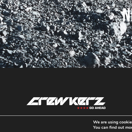
N
We are using cookies
contact@crewkerz.com
You can find out mo