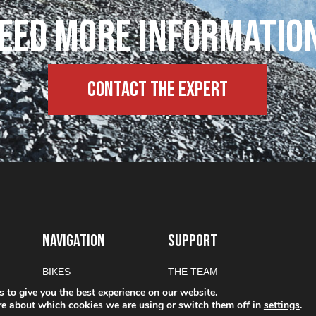
eed more informatio
Contact the expert
NAVIGATION
SUPPORT
BIKES
THE TEAM
PARTS
CONTACT
 to give you the best experience on our website.
re about which cookies we are using or switch them off in
settings
.
TEAM
PRIVACY POLICY