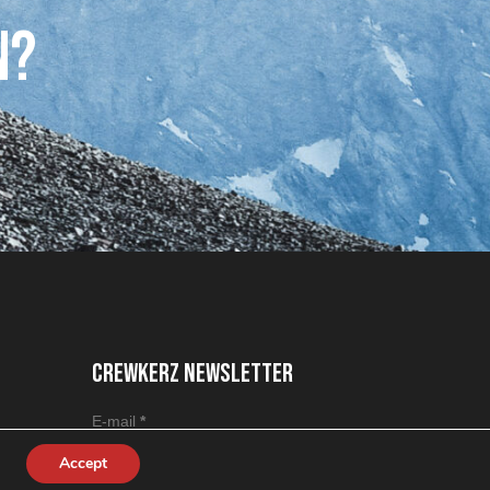
n?
CREWKERZ NEWSLETTER
Section
E-mail
*
Accept
J'accepte que mes informations soient