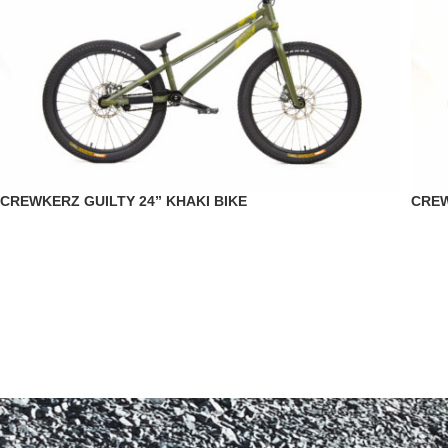
CREWKERZ GUILTY 24” KHAKI BIKE
CREW