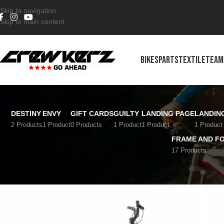
Skip to navigation
Skip to main content
BIKES
PARTS
TEXTILE
TEAM
DESTINY
ENVY
GIFT CARDS
GUILTY
LANDING PAGE
LANDIN
2 Products
1 Product
0 Products
1 Product
1 Product
1 Product
FRAME AND F
17 Products
Home
/
Bikes
/
Street
/
Street 24''