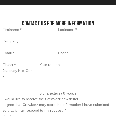
Contact us for more information
Section
Firstname
*
Lastname
*
Company
Email
*
Phone
Object
*
Your request
0 characters / 0 words
I would like to receive the Crewkerz newsletter
I agree that Crewkerz may store the information I have submitted
so that it may respond to my request.
*