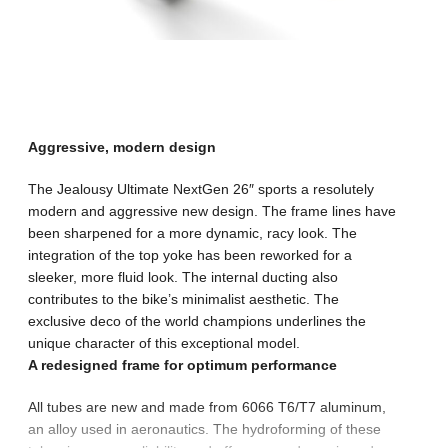
Aggressive, modern design
The Jealousy Ultimate NextGen 26″ sports a resolutely
modern and aggressive new design. The frame lines have
been sharpened for a more dynamic, racy look. The
integration of the top yoke has been reworked for a
sleeker, more fluid look. The internal ducting also
contributes to the bike’s minimalist aesthetic. The
exclusive deco of the world champions underlines the
unique character of this exceptional model.
A redesigned frame for optimum performance
All tubes are new and made from 6066 T6/T7 aluminum,
an alloy used in aeronautics. The hydroforming of these