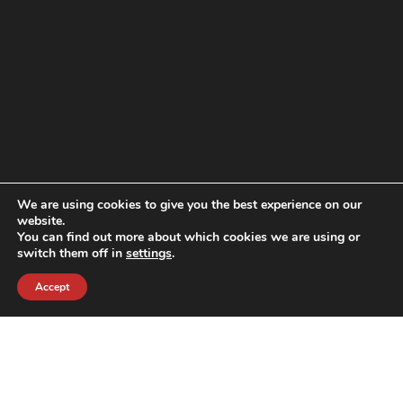
We are using cookies to give you the best experience on our
website.
You can find out more about which cookies we are using or
switch them off in
settings
.
Accept