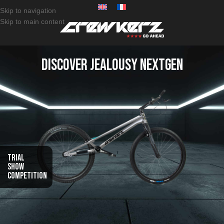
Skip to navigation
Skip to main content
Discover Jealousy NextGen
Trial
Show
Competition