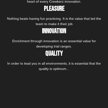
heart of every Crewkerz innovation.
Pleasure
Nothing beats having fun practicing. It is the value that led the
team to make it their job
Innovation
Enrichment through innovation is an essential value for
developing trial ranges.
Quality
In order to lead you in all environments, it is essential that the
quality is optimum...