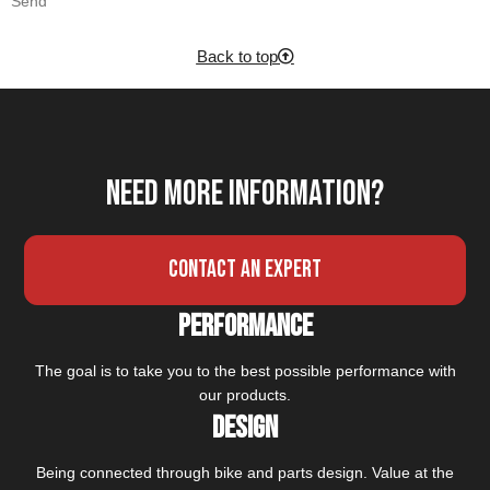
Send
Back to top
Need more information?
Contact an expert
Performance
The goal is to take you to the best possible performance with
our products.
Design
Being connected through bike and parts design. Value at the