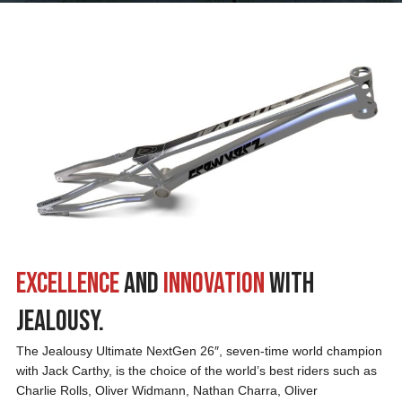
Excellence
and
Innovation
with
Jealousy.
The Jealousy Ultimate NextGen 26″, seven-time world champion
with Jack Carthy, is the choice of the world’s best riders such as
Charlie Rolls, Oliver Widmann, Nathan Charra, Oliver