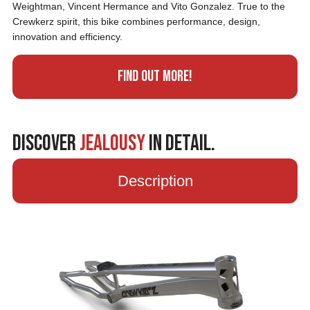
Weightman, Vincent Hermance and Vito Gonzalez. True to the
Crewkerz spirit, this bike combines performance, design,
innovation and efficiency.
Find out more!
Discover
jealousy
in detail.
Description