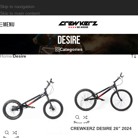
Skip to navigation
Skip to main content
MENU
Desire
Categories
Home
/
Desire
SOLD OUT
CREWKERZ DESIRE 26” 2024
SOLD OUT