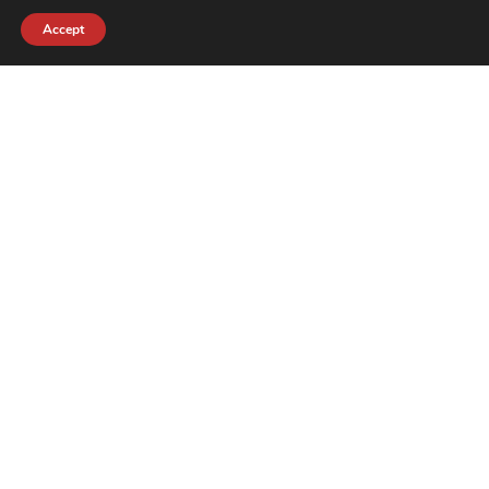
Accept
contact@crewkerz.com
ZA de fontvielle C4 13190 Allauch FRANCE
NAVIGATION
SUPPORT
BIKES
THE TEAM
PARTS
CONTACT
TEAM
PRIVACY POLICY
THE BRAND
REFUNDS AND RETURNS
NEWS