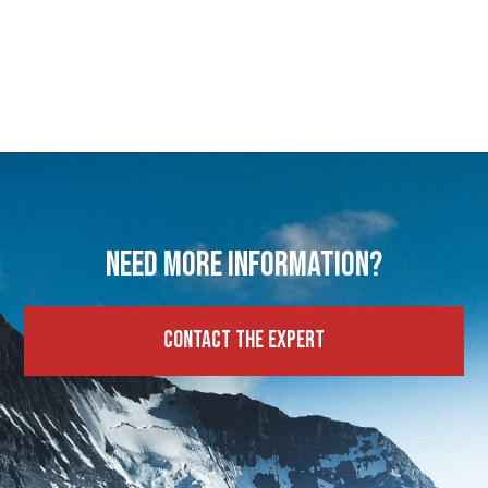
Need more information?
Contact the expert