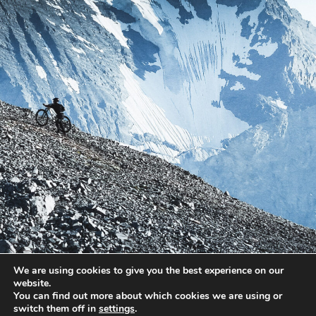
We are using cookies to give you the best experience on our
website.
You can find out more about which cookies we are using or
switch them off in
settings
.