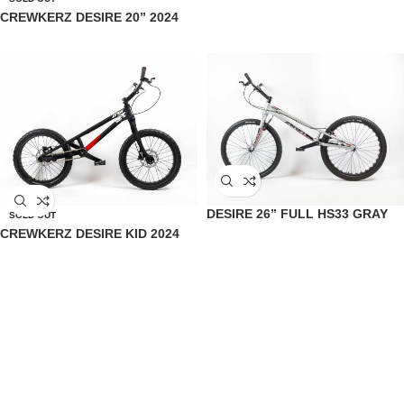
CREWKERZ DESIRE 20” 2024
DESIRE 26” FULL HS33 GRAY
SOLD OUT
CREWKERZ DESIRE KID 2024