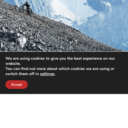
We are using cookies to give you the best experience on our
website.
You can find out more about which cookies we are using or
switch them off in
settings
.
Accept