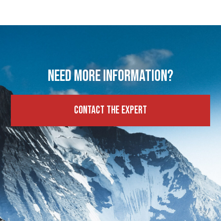
Need more information?
Contact the expert