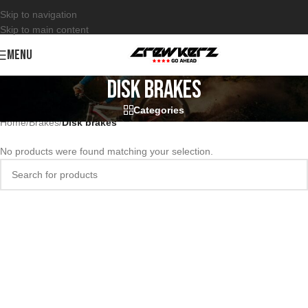
Skip to navigation
Skip to main content
MENU
Disk brakes
Categories
Home
/
Brakes
/
Disk brakes
No products were found matching your selection.