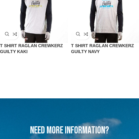
T SHIRT RAGLAN CREWKERZ
T SHIRT RAGLAN CREWKERZ
GUILTY KAKI
GUILTY NAVY
Need more information?