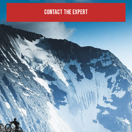
Contact the expert