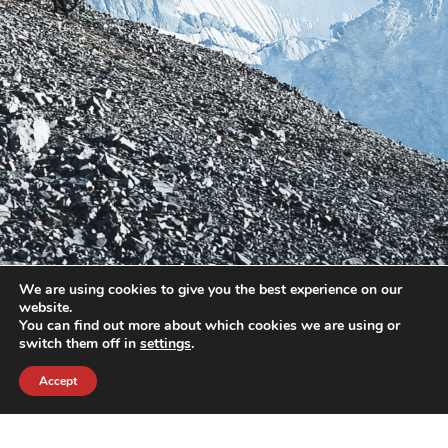
We are using cookies to give you the best experience on our
website.
You can find out more about which cookies we are using or
switch them off in
settings
.
Accept