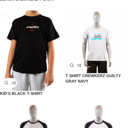
T SHIRT CREWKERZ GUILTY
GRAY NAVY
KID’S BLACK T-SHIRT