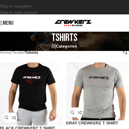
Skip to navigation
Skip to main content
MENU
Tshirts
Categories
Home
/
Textile
/
Tshirts
GRAY CREWKERZ T SHIRT
BLACK CREWKERZ T SHIRT