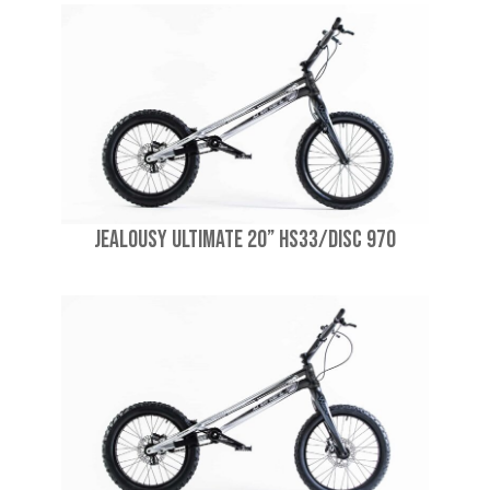
Jealousy Ultimate 20” HS33/Disc 970