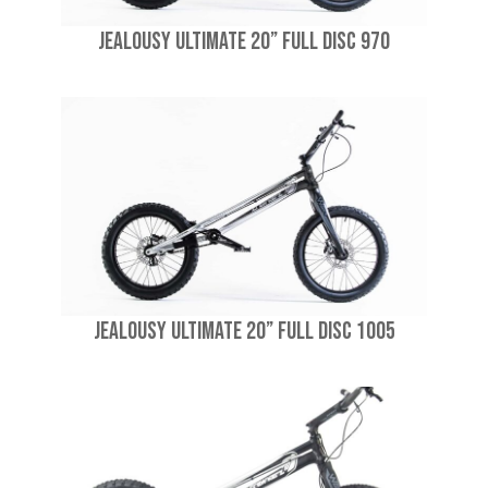
Jealousy Ultimate 20” Full Disc 970
Jealousy Ultimate 20” Full Disc 1005