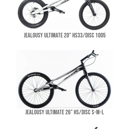
Jealousy Ultimate 20” HS33/Disc 1005
Jealousy Ultimate 26” HS/Disc S-M-L