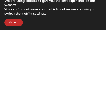
We are using cookies to give you the best experience on our
website.
You can find out more about which cookies we are using or
switch them off in
settings
.
Accept