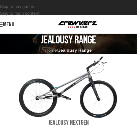
Skip to navigation
Skip to main content
MENU
Jealousy Range
Home
/
Jealousy Range
Jealousy NextGen