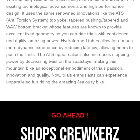
exciting technological advancements and high performance
design. It uses the same renowned innovations like the ATS
(Anti Torsion System) top yoke, tapered bushing//tapered and
WAW bottom bracket whose features are known to provide
excellent fixed geometry so you can ride trials with confidence
and agility. amazing power. Hydroformed tubes allow for a much
more dynamic experience by reducing latency, allowing riders to
push the limits. The ATS upper caliper also increases stopping
power by decreasing twist on the seatstays, making this
mountain bike an exceptional embodiment of trials passion,
innovation and quality. Now, trials enthusiasts can experience
unparalleled fun riding the amazing Jealousy bike !
GO AHEAD !
SHOPS CREWKERZ