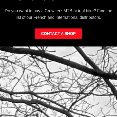
Do you want to buy a Crewkerz MTB or trial bike? Find the
list of our French and international distributors.
CONTACT A SHOP