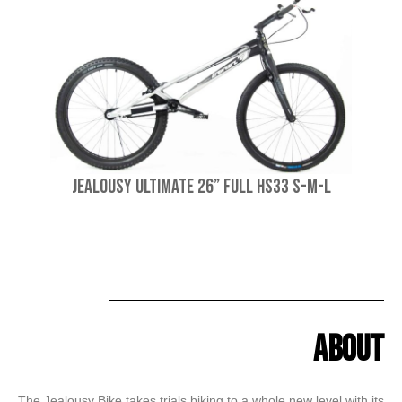
Jealousy Ultimate 26” Full HS33 S-M-L
About
The Jealousy Bike takes trials biking to a whole new level with its