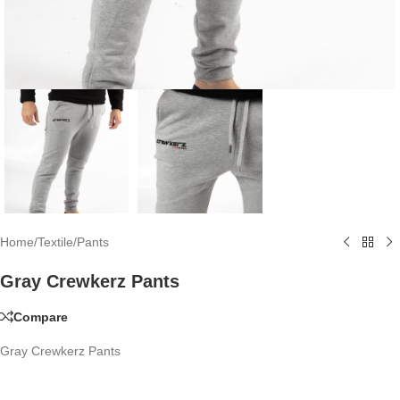
Home
/
Textile
/
Pants
Gray Crewkerz Pants
Compare
Gray Crewkerz Pants