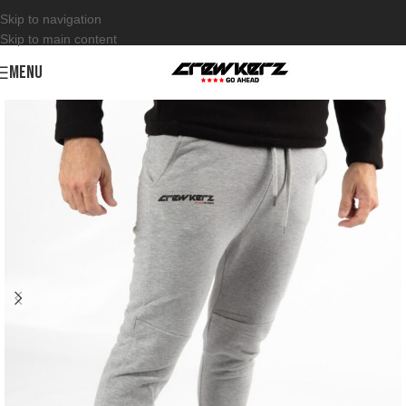
Skip to navigation
Skip to main content
MENU