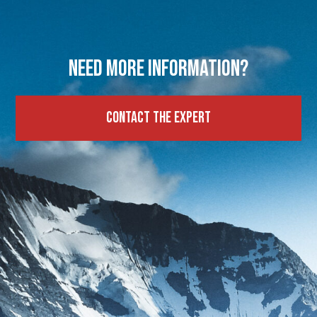
Need more information?
Contact the expert