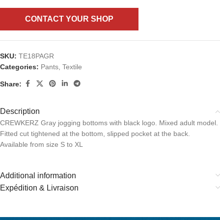
CONTACT YOUR SHOP
SKU:
TE18PAGR
Categories:
Pants
,
Textile
Share:
Description
CREWKERZ Gray jogging bottoms with black logo. Mixed adult model.
Fitted cut tightened at the bottom, slipped pocket at the back.
Available from size S to XL
Additional information
Expédition & Livraison