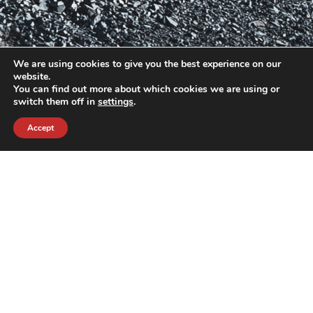
We are using cookies to give you the best experience on our
website.
You can find out more about which cookies we are using or
switch them off in
settings
.
Accept
contact@crewkerz.com
ZA de fontvielle C4 13190 Allauch FRANCE
NAVIGATION
SUPPORT