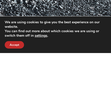
We are using cookies to give you the best experience on our
website.
You can find out more about which cookies we are using or
switch them off in
settings
.
Accept
contact@crewkerz.com
ZA de fontvielle C4 13190 Allauch FRANCE
NAVIGATION
SUPPORT