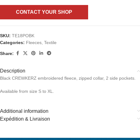
CONTACT YOUR SHOP
SKU:
TE18POBK
Categories:
Fleeces
,
Textile
Share:
Description
Black CREWKERZ embroidered fleece, zipped collar, 2 side pockets.
Available from size S to XL.
Additional information
Expédition & Livraison