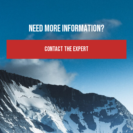
Need more information?
Contact the expert