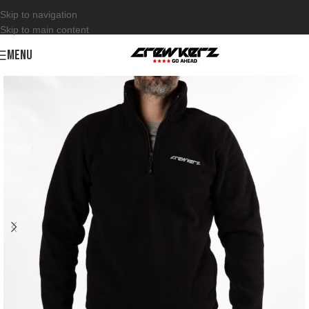
Skip to navigation
Skip to main content
MENU