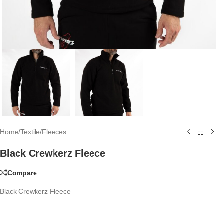
Home
/
Textile
/
Fleeces
Black Crewkerz Fleece
Compare
Black Crewkerz Fleece