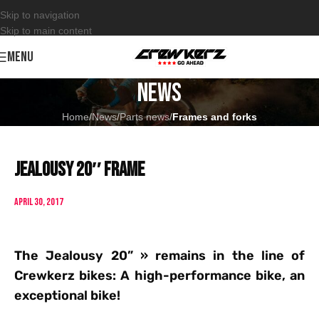
Skip to navigation
Skip to main content
MENU
News
Home
/
News
/
Parts news
/
Frames and forks
Jealousy 20″ frame
April 30, 2017
The Jealousy 20” » remains in the line of
Crewkerz bikes: A high-performance bike, an
exceptional bike!