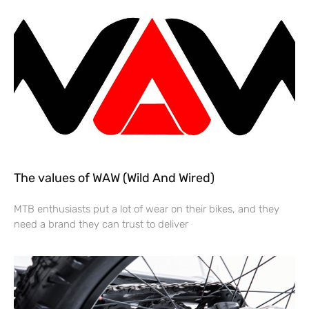
The values of WAW (Wild And Wired)
MTB enthusiasts put a lot of wear on their bikes, and they
need a brand they can trust to deliver