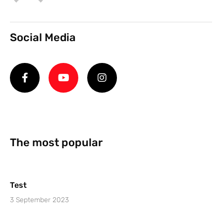
Social Media
The most popular
Test
3 September 2023