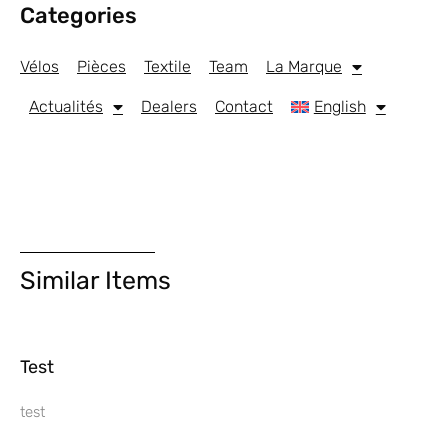
Categories
Vélos
Pièces
Textile
Team
La Marque
Actualités
Dealers
Contact
English
Similar Items
Test
test