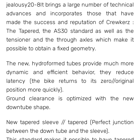
jealousy20-8It brings a large number of technical
advances and incorporates those that have
made the success and reputation of Crewkerz :
The Tapered, the AS30 standard as well as the
tensioner and the through axles which make it
possible to obtain a fixed geometry.
The new, hydroformed tubes provide much more
dynamic and efficient behavior, they reduce
latency (the bike returns to its zero//original
position more quickly).
Ground clearance is optimized with the new
downtube shape.
New tapered sleeve // tapered (Perfect junction
between the down tube and the sleeve).
This standard makes it possible to have tapered