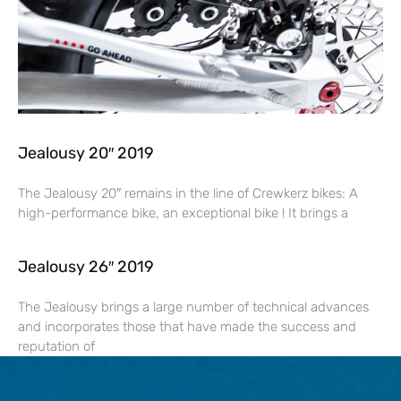
Jealousy 20″ 2019
The Jealousy 20″ remains in the line of Crewkerz bikes: A
high-performance bike, an exceptional bike ! It brings a
Jealousy 26″ 2019
The Jealousy brings a large number of technical advances
and incorporates those that have made the success and
reputation of