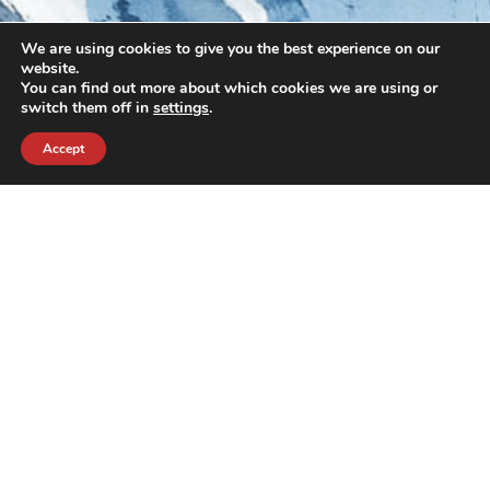
We are using cookies to give you the best experience on our
website.
You can find out more about which cookies we are using or
switch them off in
settings
.
Accept