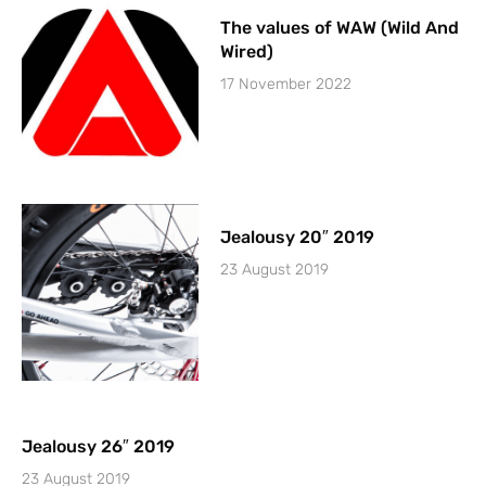
The values of WAW (Wild And
Wired)
17 November 2022
Jealousy 20″ 2019
23 August 2019
Jealousy 26″ 2019
23 August 2019