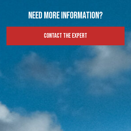
Need more information?
Contact the expert