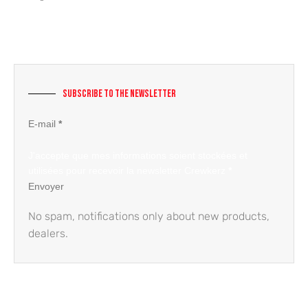
Subscribe to the newsletter
Section
E-mail
*
J'accepte que mes informations soient stockées et
utilisées pour recevoir la newsletter Crewkerz
*
Envoyer
No spam, notifications only about new products,
dealers.