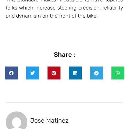
forks which increase steering precision, reliability
and dynamism on the front of the bike.
Share :
José Matinez