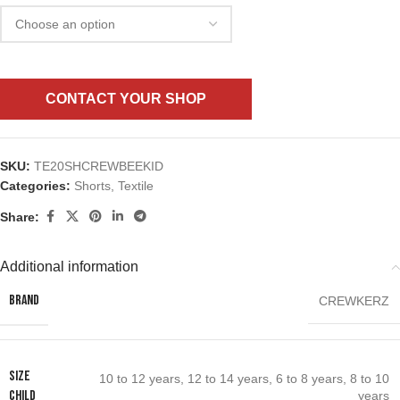
CONTACT YOUR SHOP
SKU:
TE20SHCREWBEEKID
Categories:
Shorts
,
Textile
Share:
Additional information
BRAND
CREWKERZ
SIZE
10 to 12 years
,
12 to 14 years
,
6 to 8 years
,
8 to 10
CHILD
years