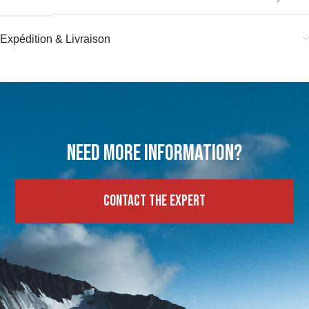
Expédition & Livraison
Need more information?
Contact the expert