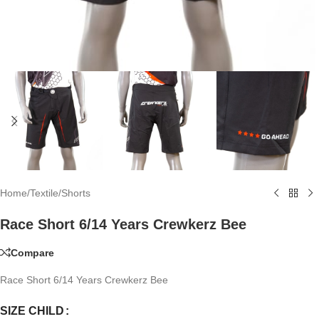
Home
/
Textile
/
Shorts
Race Short 6/14 Years Crewkerz Bee
Compare
Race Short 6/14 Years Crewkerz Bee
SIZE CHILD