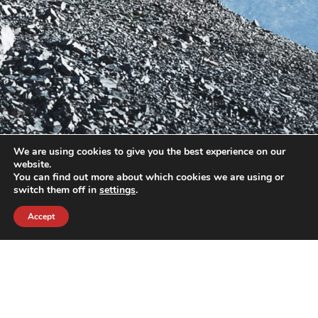
We are using cookies to give you the best experience on our
website.
You can find out more about which cookies we are using or
switch them off in
settings
.
Accept