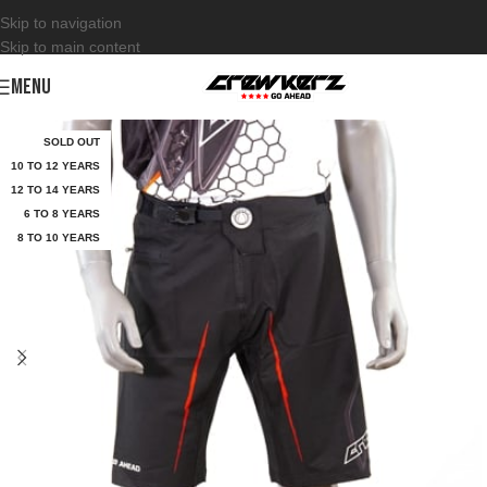
Skip to navigation
Skip to main content
MENU
SOLD OUT
10 TO 12 YEARS
12 TO 14 YEARS
6 TO 8 YEARS
8 TO 10 YEARS