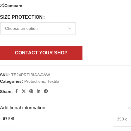
Compare
SIZE PROTECTION
CONTACT YOUR SHOP
SKU:
TE24PRTIBIAWAWW
Categories:
Protections
,
Textile
Share:
Additional information
WEIGHT
390 g