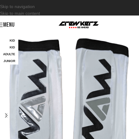
Skip to navigation
Skip to main content
MENU
KID
KID
ADULTE
JUNIOR