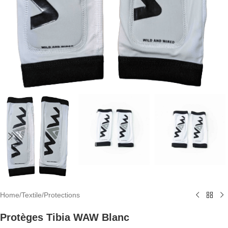
Home
/
Textile
/
Protections
Protèges Tibia WAW Blanc