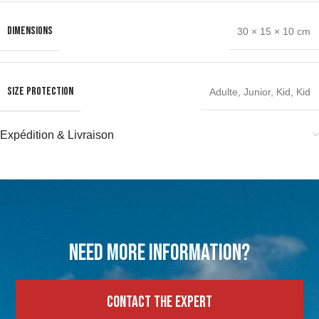
DIMENSIONS
30 × 15 × 10 cm
SIZE PROTECTION
Adulte
,
Junior
,
Kid
,
Kid
Expédition & Livraison
Need more information?
Contact the expert