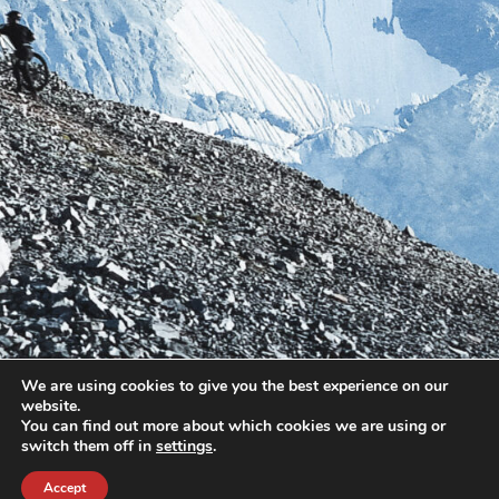
We are using cookies to give you the best experience on our
website.
You can find out more about which cookies we are using or
switch them off in
settings
.
Accept