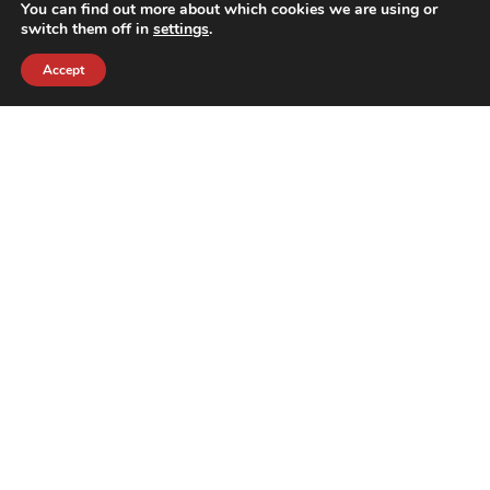
You can find out more about which cookies we are using or
switch them off in
settings
.
Accept
contact@crewkerz.com
ZA de fontvielle C4 13190 Allauch FRANCE
NAVIGATION
SUPPORT
BIKES
THE TEAM
PARTS
CONTACT
TEAM
PRIVACY POLICY
THE BRAND
REFUNDS AND RETURNS