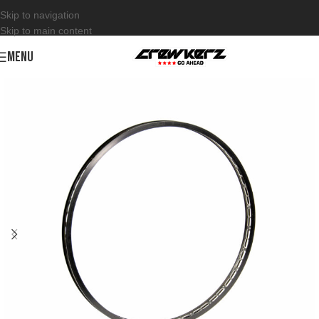
Skip to navigation
Skip to main content
MENU