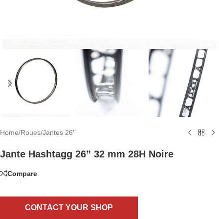
Home
/
Roues
/
Jantes 26''
Jante Hashtagg 26” 32 mm 28H Noire
Compare
CONTACT YOUR SHOP