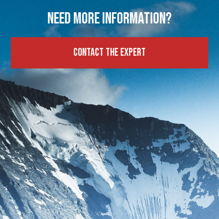
Need more information?
Contact the expert