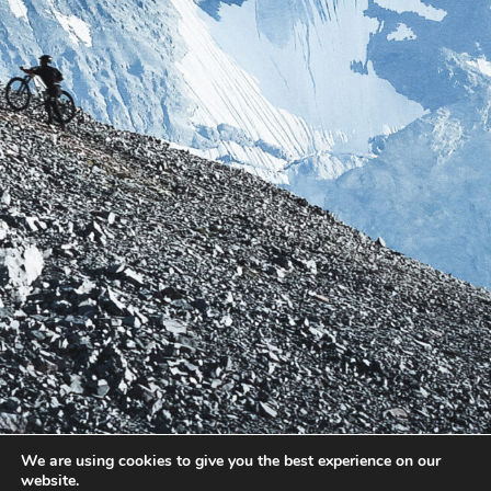
We are using cookies to give you the best experience on our
website.