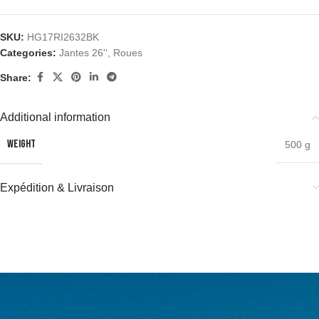
SKU:
HG17RI2632BK
Categories:
Jantes 26''
,
Roues
Share:
Additional information
WEIGHT
500 g
Expédition & Livraison