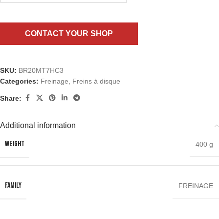
CONTACT YOUR SHOP
SKU:
BR20MT7HC3
Categories:
Freinage
,
Freins à disque
Share:
Additional information
WEIGHT
400 g
FAMILY
FREINAGE