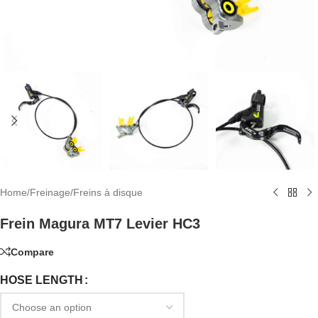
Home
/
Freinage
/
Freins à disque
Frein Magura MT7 Levier HC3
Compare
HOSE LENGTH