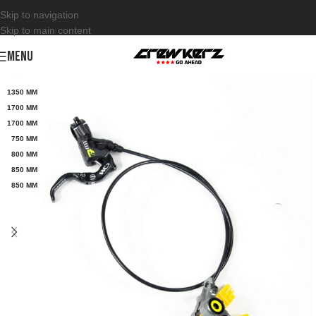
Skip to navigation
Skip to main content
MENU
1350 MM
1700 MM
1700 MM
750 MM
800 MM
850 MM
850 MM