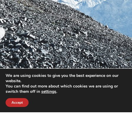
We are using cookies to give you the best experience on our
website.
You can find out more about which cookies we are using or
switch them off in
settings
.
Accept