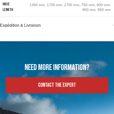
HOSE
1350 mm
,
1700 mm
,
1700 mm
,
750 mm
,
800 mm
,
LENGTH
850 mm
,
850 mm
Expédition & Livraison
Need more information?
Contact the expert