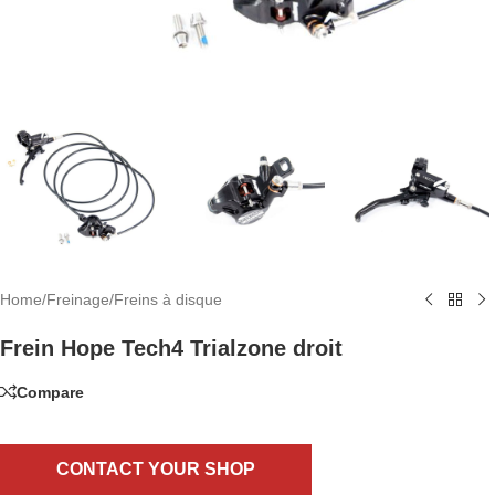
Home
/
Freinage
/
Freins à disque
Frein Hope Tech4 Trialzone droit
Compare
CONTACT YOUR SHOP