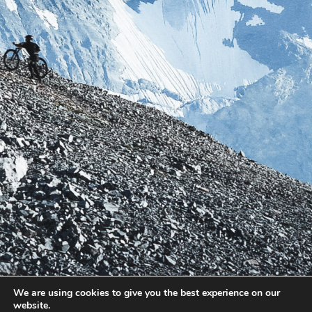
We are using cookies to give you the best experience on our
website.