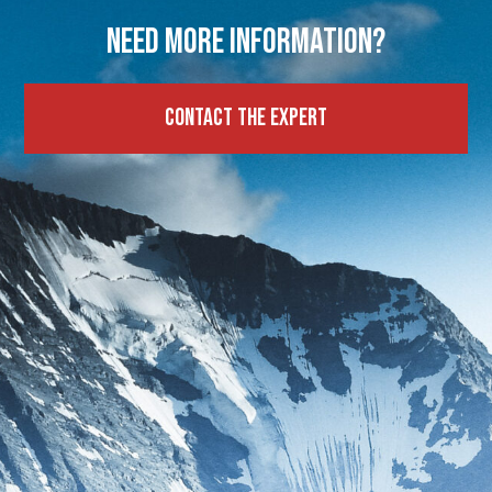
Need more information?
Contact the expert