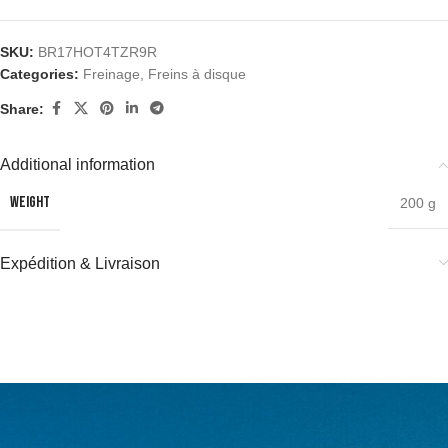
SKU:
BR17HOT4TZR9R
Categories:
Freinage
,
Freins à disque
Share:
Additional information
WEIGHT
200 g
Expédition & Livraison