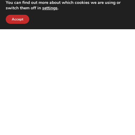
You can find out more about which cookies we are using or
switch them off in
settings
.
Accept
contact@crewkerz.com
ZA de fontvielle C4 13190 Allauch FRANCE
NAVIGATION
SUPPORT
BIKES
THE TEAM
PARTS
CONTACT
TEAM
PRIVACY POLICY
THE BRAND
REFUNDS AND RETURNS