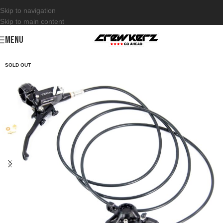
Skip to navigation
Skip to main content
MENU
SOLD OUT