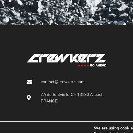
contact@crewkerz.com
ZA de fontvielle C4 13190 Allauch
FRANCE
We are using cookies