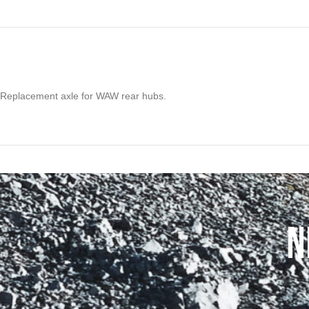
Replacement axle for WAW rear hubs.
N