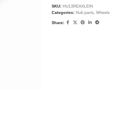
SKU:
HU13REAXLEIN
Categories:
Hub parts
,
Wheels
Share: