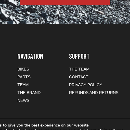
NAVIGATION
SUPPORT
BIKES
THE TEAM
PARTS
CONTACT
TEAM
PRIVACY POLICY
THE BRAND
REFUNDS AND RETURNS
NEWS
 to give you the best experience on our website.