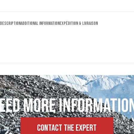
DESCRIPTION
ADDITIONAL INFORMATION
EXPÉDITION & LIVRAISON
eed more informatio
Contact the expert