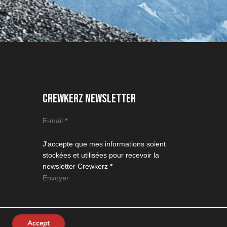
CREWKERZ NEWSLETTER
Section
E-mail
*
J'accepte que mes informations soient
stockées et utilisées pour recevoir la
newsletter Crewkerz
*
Envoyer
Accept