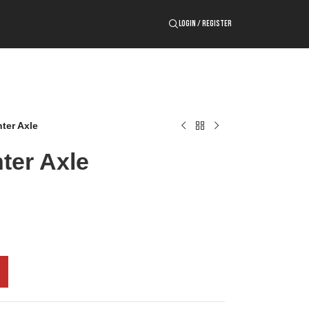
LOGIN / REGISTER
ter Axle
ter Axle