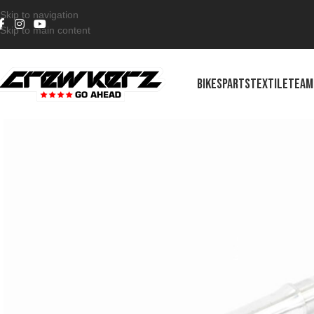
Skip to navigation
Skip to main content
BIKES
PARTS
TEXTILE
TEAM