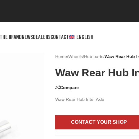
THE BRAND
NEWS
DEALERS
CONTACT
ENGLISH
Home
/
Wheels
/
Hub parts
/
Waw Rear Hub In
Waw Rear Hub In
Compare
Waw Rear Hub Inter Axle
CONTACT YOUR SHOP